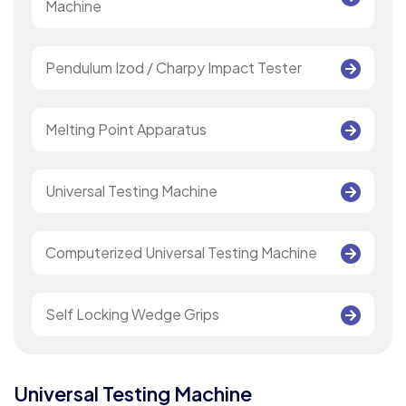
Machine
Pendulum Izod / Charpy Impact Tester
Melting Point Apparatus
Universal Testing Machine
Computerized Universal Testing Machine
Self Locking Wedge Grips
Universal Testing Machine