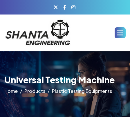
Universal Testing Machine
Home
Products
Plastic Testing Equipments