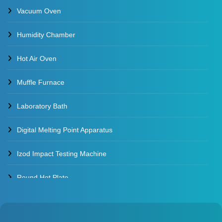
Vacuum Oven
Water Baths
Humidity Chamber
Constant Temperature Water Bath
Hot Air Oven
Muffle Furnace
Laboratory Bath
Digital Melting Point Apparatus
Izod Impact Testing Machine
Round Hot Plate
Environmental Test Chambers