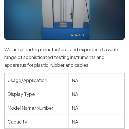
We are a leading manufacturer and exporter of a wide
range of sophisticated testing instruments and
apparatus for plastic, rubber and cables.
Usage/Application
NA
Display Type
NA
Model Name/Number
NA
Capacity
NA