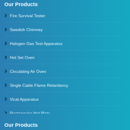
Our Products
Thermal Stability Test Apparatus
Fire Survival Tester
Multi Cell Aging Oven
Swedish Chimney
Halogen Gas Test Apparatus
Hot Set Oven
Circulating Air Oven
Single Cable Flame Retardancy
Vicat Apparatus
Rectangular Hot Plate
Our Products
Constant Temperature Oil Bath