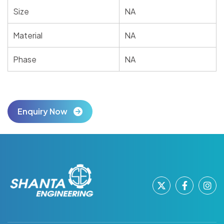
Size
NA
Material
NA
Phase
NA
Enquiry Now