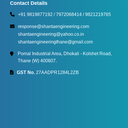
Torque Testing Machine
Contact Details
+91 9819877192
/
7972068414
/
9821219765
Fertilizer Briquette Machine
response@shantaengineering.com
shantaengineering@yahoo.co.in
shantaengineeringthane@gmail.com
Pomal Industrial Area, Dhokali - Kolshet Road,
Thane (W) 400607.
GST No.
27AADPR1284L2ZB