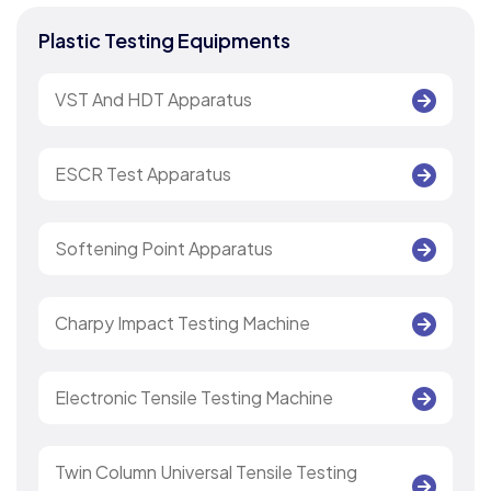
Plastic Testing Equipments
VST And HDT Apparatus
ESCR Test Apparatus
Softening Point Apparatus
Charpy Impact Testing Machine
Electronic Tensile Testing Machine
Twin Column Universal Tensile Testing