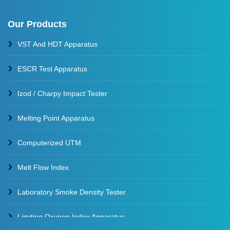
Our Products
VST And HDT Apparatus
ESCR Test Apparatus
Izod / Charpy Impact Tester
Melting Point Apparatus
Computerized UTM
Melt Flow Index
Laboratory Smoke Density Tester
Limiting Oxygen Index Apparatus