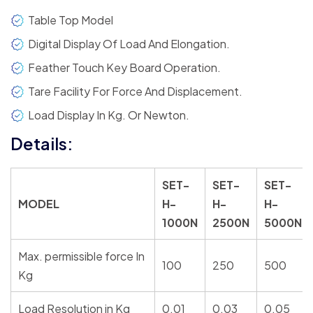
Table Top Model
Digital Display Of Load And Elongation.
Feather Touch Key Board Operation.
Tare Facility For Force And Displacement.
Load Display In Kg. Or Newton.
Details:
SET-
SET-
SET-
MODEL
H-
H-
H-
1000N
2500N
5000N
Max. permissible force In
100
250
500
Kg
Load Resolution in Kg
0.01
0.03
0.05