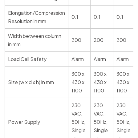
Elongation/Compression
0.1
0.1
0.1
Resolution in mm
Width between column
200
200
200
in mm
Load Cell Safety
Alarm
Alarm
Alarm
300 x
300 x
300 x
Size (w x d x h) in mm
430 x
430 x
430 x
1100
1100
1100
230
230
230
VAC,
VAC,
VAC,
Power Supply
50Hz,
50Hz,
50Hz,
Single
Single
Single