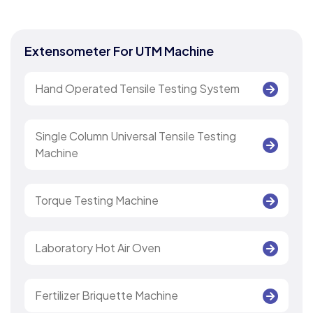
Extensometer For UTM Machine
Hand Operated Tensile Testing System
Single Column Universal Tensile Testing
Machine
Torque Testing Machine
Laboratory Hot Air Oven
Fertilizer Briquette Machine