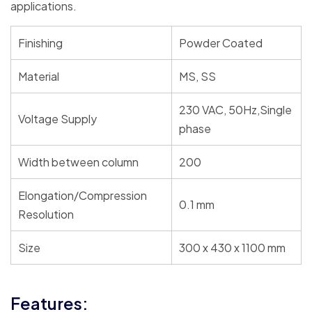
applications.
Finishing
Powder Coated
Material
MS, SS
230 VAC, 50Hz,Single
Voltage Supply
phase
Width between column
200
Elongation/Compression
0.1 mm
Resolution
Size
300 x 430 x 1100 mm
Features: