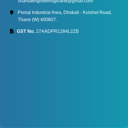
shantaengineeringthane@gmail.com
Pomal Industrial Area, Dhokali - Kolshet Road,
Thane (W) 400607.
GST No.
27AADPR1284L2ZB