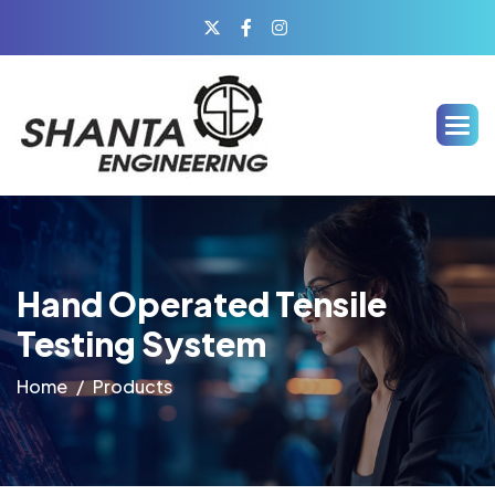
Hand Operated Tensile
Testing System
Home
Products