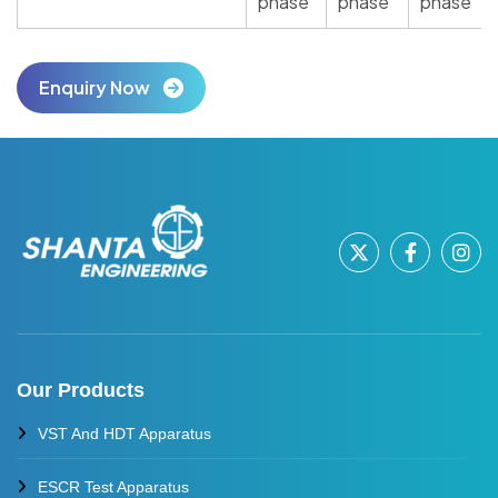
phase
phase
phase
Enquiry Now
Our Products
VST And HDT Apparatus
ESCR Test Apparatus