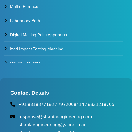
Muffle Furnace
Laboratory Bath
Digital Melting Point Apparatus
Izod Impact Testing Machine
Round Hot Plate
Environmental Test Chambers
Torque Testing Machine
Contact Details
+91 9819877192
/
7972068414
/
9821219765
Fertilizer Briquette Machine
response@shantaengineering.com
shantaengineering@yahoo.co.in