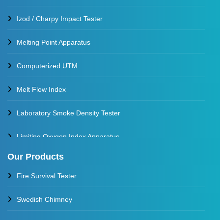
Izod / Charpy Impact Tester
Melting Point Apparatus
Computerized UTM
Melt Flow Index
Laboratory Smoke Density Tester
Limiting Oxygen Index Apparatus
Our Products
Thermal Stability Test Apparatus
Fire Survival Tester
Multi Cell Aging Oven
Swedish Chimney