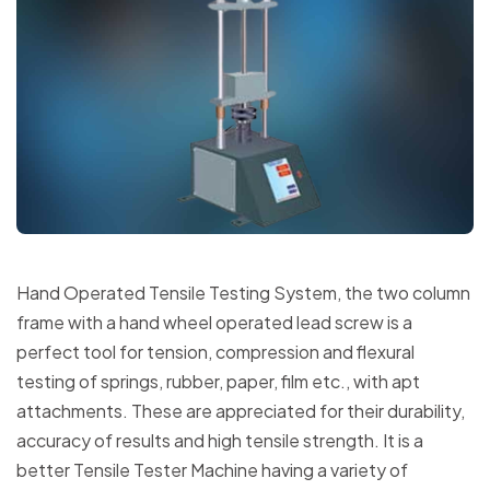
Hand Operated Tensile Testing System, the two column
frame with a hand wheel operated lead screw is a
perfect tool for tension, compression and flexural
testing of springs, rubber, paper, film etc., with apt
attachments. These are appreciated for their durability,
accuracy of results and high tensile strength. It is a
better Tensile Tester Machine having a variety of