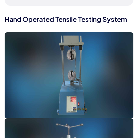
Hand Operated Tensile Testing System