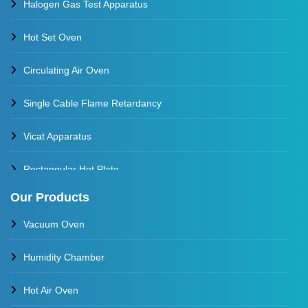
Halogen Gas Test Apparatus
Hot Set Oven
Circulating Air Oven
Single Cable Flame Retardancy
Vicat Apparatus
Rectangular Hot Plate
Our Products
Constant Temperature Oil Bath
Vacuum Oven
Water Baths
Humidity Chamber
Constant Temperature Water Bath
Hot Air Oven