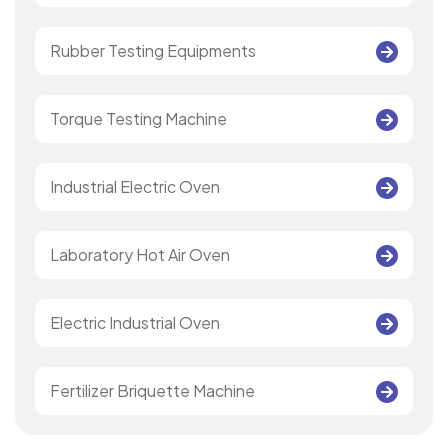
Rubber Testing Equipments
Torque Testing Machine
Industrial Electric Oven
Laboratory Hot Air Oven
Electric Industrial Oven
Fertilizer Briquette Machine