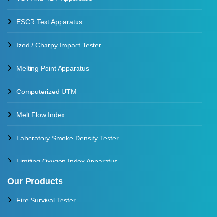
ESCR Test Apparatus
Izod / Charpy Impact Tester
Melting Point Apparatus
Computerized UTM
Melt Flow Index
Laboratory Smoke Density Tester
Limiting Oxygen Index Apparatus
Our Products
Thermal Stability Test Apparatus
Fire Survival Tester
Multi Cell Aging Oven