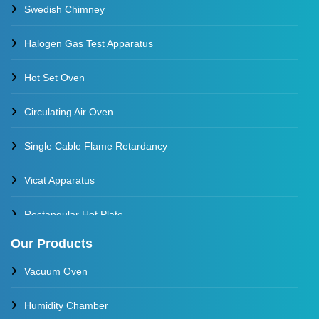
Swedish Chimney
Halogen Gas Test Apparatus
Hot Set Oven
Circulating Air Oven
Single Cable Flame Retardancy
Vicat Apparatus
Rectangular Hot Plate
Our Products
Constant Temperature Oil Bath
Vacuum Oven
Water Baths
Humidity Chamber
Constant Temperature Water Bath