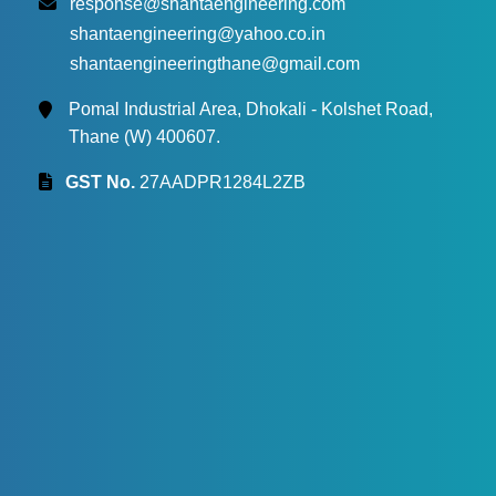
response@shantaengineering.com
shantaengineering@yahoo.co.in
shantaengineeringthane@gmail.com
Pomal Industrial Area, Dhokali - Kolshet Road,
Thane (W) 400607.
GST No.
27AADPR1284L2ZB