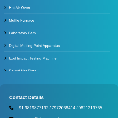
Hot Air Oven
Muffle Furnace
Laboratory Bath
Digital Melting Point Apparatus
Izod Impact Testing Machine
Round Hot Plate
Environmental Test Chambers
Torque Testing Machine
Contact Details
+91 9819877192
/
7972068414
/
9821219765
Fertilizer Briquette Machine