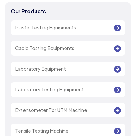
Our Products
Plastic Testing Equipments
Cable Testing Equipments
Laboratory Equipment
Laboratory Testing Equipment
Extensometer For UTM Machine
Tensile Testing Machine