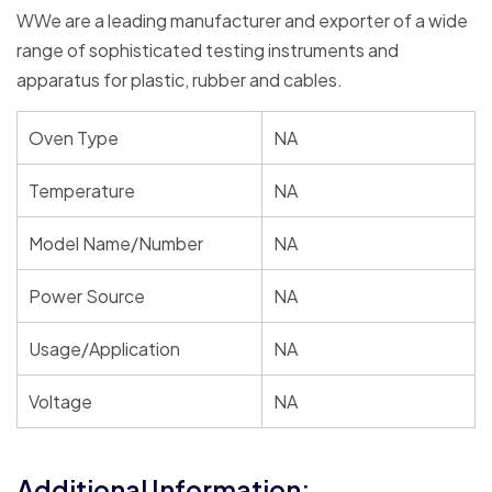
WWe are a leading manufacturer and exporter of a wide
range of sophisticated testing instruments and
apparatus for plastic, rubber and cables.
Oven Type
NA
Temperature
NA
Model Name/Number
NA
Power Source
NA
Usage/Application
NA
Voltage
NA
Additional Information: