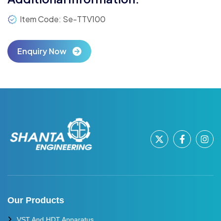
Item Code: Se-TTV100
Enquiry Now
Our Products
VST And HDT Apparatus