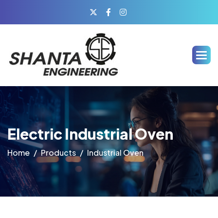
Electric Industrial Oven
Home
Products
Industrial Oven