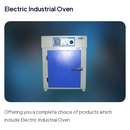
Electric Industrial Oven
Offering you a complete choice of products which
include Electric Industrial Oven.