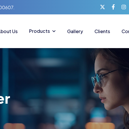
400607.
Products
bout Us
Gallery
Clients
Co
er