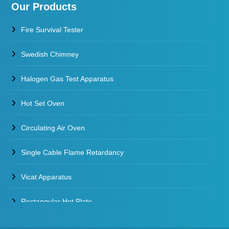
Our Products
Fire Survival Tester
Swedish Chimney
Halogen Gas Test Apparatus
Hot Set Oven
Circulating Air Oven
Single Cable Flame Retardancy
Vicat Apparatus
Rectangular Hot Plate
Constant Temperature Oil Bath