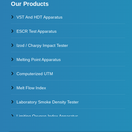
Our Products
VST And HDT Apparatus
ESCR Test Apparatus
Izod / Charpy Impact Tester
Melting Point Apparatus
Computerized UTM
Melt Flow Index
Laboratory Smoke Density Tester
Limiting Oxygen Index Apparatus
Thermal Stability Test Apparatus