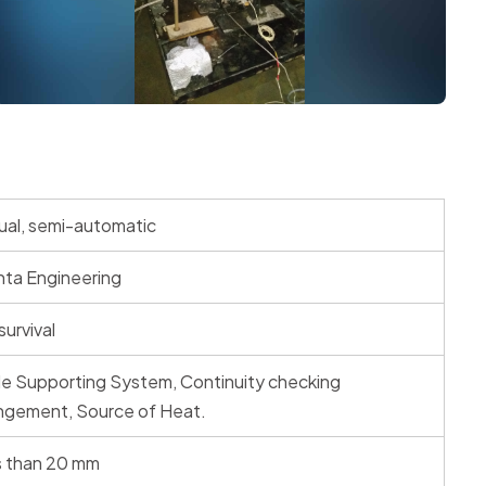
al, semi-automatic
ta Engineering
survival
e Supporting System, Continuity checking
ngement, Source of Heat.
s than 20 mm