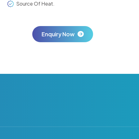
Source Of Heat.
Enquiry Now