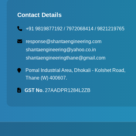
Multi Cell Aging Oven
Contact Details
+91 9819877192
/
7972068414
/
9821219765
response@shantaengineering.com
shantaengineering@yahoo.co.in
shantaengineeringthane@gmail.com
Pomal Industrial Area, Dhokali - Kolshet Road,
Thane (W) 400607.
GST No.
27AADPR1284L2ZB