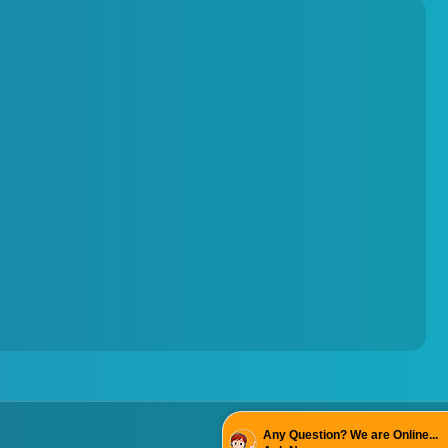
Torque Testing Machine
Fertilizer Briquette Machine
Any Question? We are Online...