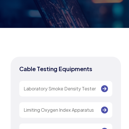
Cable Testing Equipments
Laboratory Smoke Density Tester
Limiting Oxygen Index Apparatus