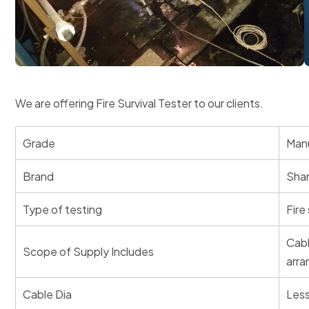
We are offering Fire Survival Tester to our clients.
Grade
Manu
Brand
Shan
Type of testing
Fire 
Cabl
Scope of Supply Includes
arra
Cable Dia
Les