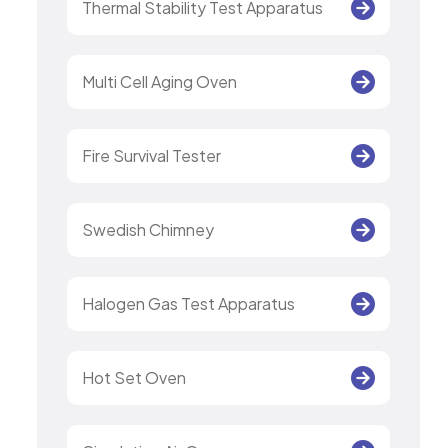
Thermal Stability Test Apparatus
Multi Cell Aging Oven
Fire Survival Tester
Swedish Chimney
Halogen Gas Test Apparatus
Hot Set Oven