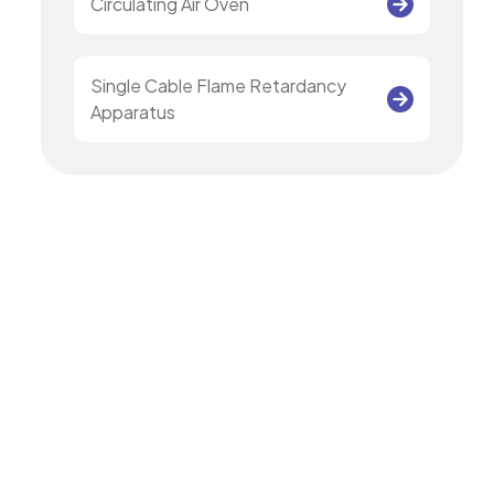
Circulating Air Oven
Single Cable Flame Retardancy
Apparatus