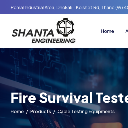
Pomal Industrial Area, Dhokali - Kolshet Rd, Thane (W) 
Home
A
Fire Survival Test
Home
Products
Cable Testing Equipments