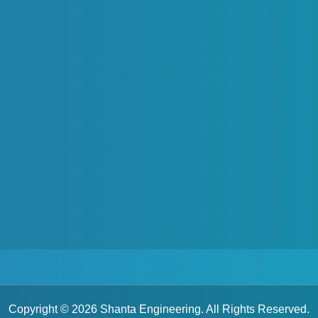
Water Baths
Constant Temperature Water Bath
Copyright © 2026 Shanta Engineering. All Rights Reserved.