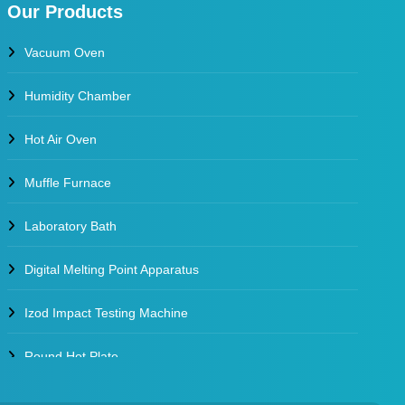
Our Products
Vacuum Oven
Humidity Chamber
Hot Air Oven
Muffle Furnace
Laboratory Bath
Digital Melting Point Apparatus
Izod Impact Testing Machine
Round Hot Plate
Environmental Test Chambers