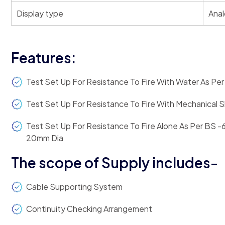
Display type
Anal
Features:
Test Set Up For Resistance To Fire With Water As Pe
Test Set Up For Resistance To Fire With Mechanical
Test Set Up For Resistance To Fire Alone As Per BS -
20mm Dia
The scope of Supply includes-
Cable Supporting System
Continuity Checking Arrangement