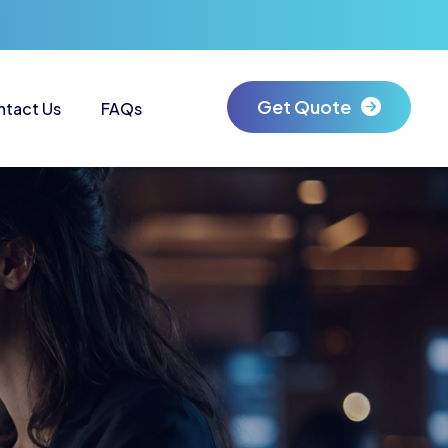
Get Quote
ntact Us
FAQs