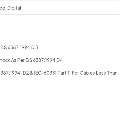
og, Digital
r BS 6387:1994 D 3
 Shock As Per BS 6387:1994 D4
6387:1994. D2 & IEC-60331 Part 11 For Cables Less Than