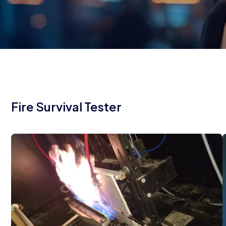
Fire Survival Tester