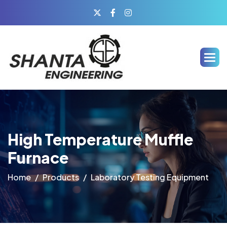
High Temperature Muffle
Furnace
Home
Products
Laboratory Testing Equipment