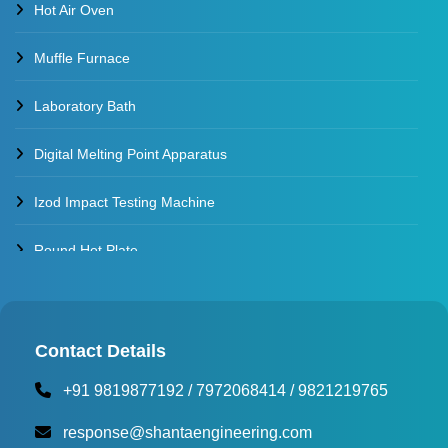
Hot Air Oven
Muffle Furnace
Laboratory Bath
Digital Melting Point Apparatus
Izod Impact Testing Machine
Round Hot Plate
Environmental Test Chambers
Torque Testing Machine
Contact Details
+91 9819877192
/
7972068414
/
9821219765
Fertilizer Briquette Machine
response@shantaengineering.com