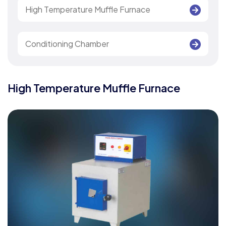
High Temperature Muffle Furnace
Conditioning Chamber
High Temperature Muffle Furnace