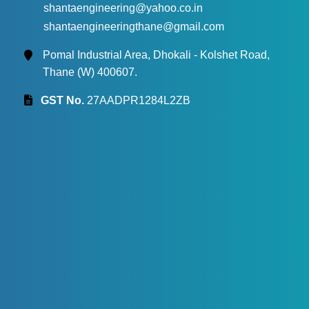
shantaengineering@yahoo.co.in
shantaengineeringthane@gmail.com
Pomal Industrial Area, Dhokali - Kolshet Road,
Thane (W) 400607.
GST No.
27AADPR1284L2ZB