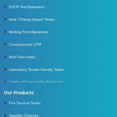
ESCR Test Apparatus
Izod / Charpy Impact Tester
Melting Point Apparatus
Computerized UTM
Melt Flow Index
Laboratory Smoke Density Tester
Limiting Oxygen Index Apparatus
Our Products
Thermal Stability Test Apparatus
Fire Survival Tester
Multi Cell Aging Oven
Swedish Chimney