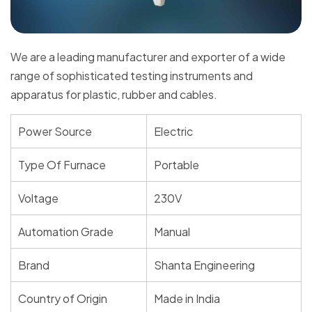
We are a leading manufacturer and exporter of a wide
range of sophisticated testing instruments and
apparatus for plastic, rubber and cables.
Power Source
Electric
Type Of Furnace
Portable
Voltage
230V
Automation Grade
Manual
Brand
Shanta Engineering
Country of Origin
Made in India