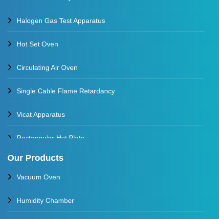
Halogen Gas Test Apparatus
Hot Set Oven
Circulating Air Oven
Single Cable Flame Retardancy
Vicat Apparatus
Rectangular Hot Plate
Our Products
Constant Temperature Oil Bath
Vacuum Oven
Water Baths
Humidity Chamber
Constant Temperature Water Bath