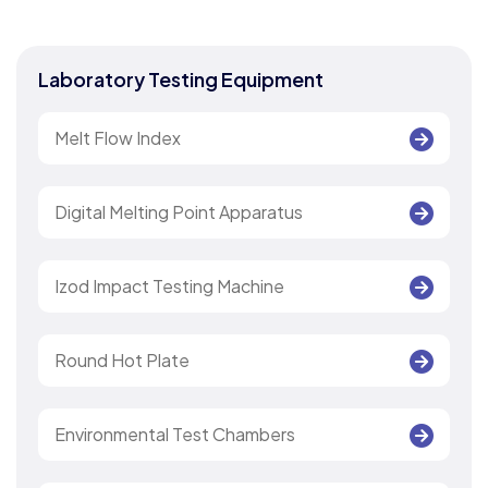
Laboratory Testing Equipment
Melt Flow Index
Digital Melting Point Apparatus
Izod Impact Testing Machine
Round Hot Plate
Environmental Test Chambers