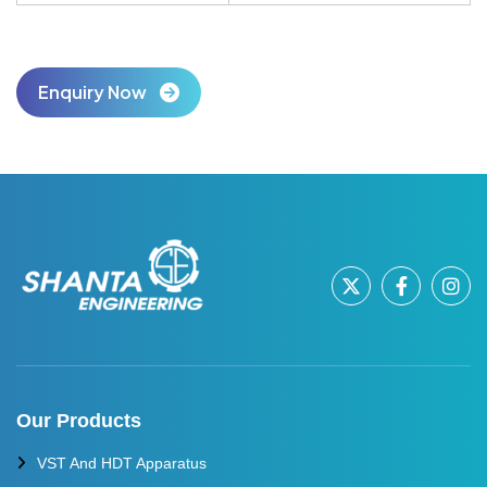
Enquiry Now
Our Products
VST And HDT Apparatus