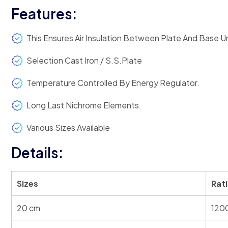
Features:
This Ensures Air Insulation Between Plate And Base Un
Selection Cast Iron / S.S.Plate
Temperature Controlled By Energy Regulator.
Long Last Nichrome Elements.
Various Sizes Available
Details:
Sizes
Rat
20 cm
120