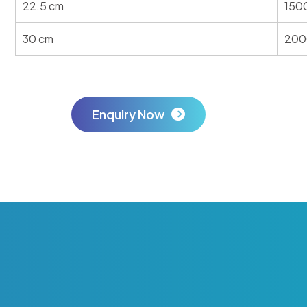
22.5 cm
150
30 cm
200
Enquiry Now