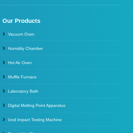
Our Products
Vacuum Oven
Humidity Chamber
Hot Air Oven
Muffle Furnace
Laboratory Bath
Digital Melting Point Apparatus
Izod Impact Testing Machine