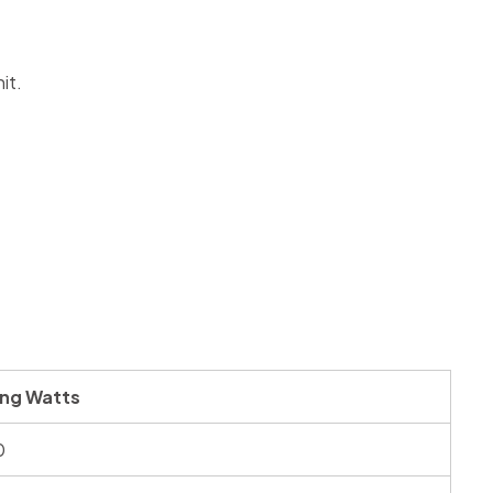
it.
ing Watts
0