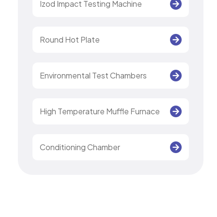
Izod Impact Testing Machine
Round Hot Plate
Environmental Test Chambers
High Temperature Muffle Furnace
Conditioning Chamber