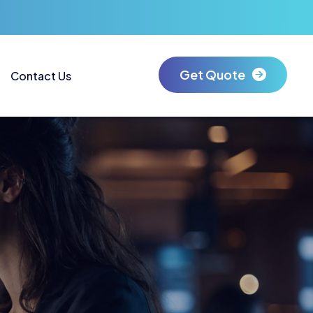
Get Quote
Contact Us