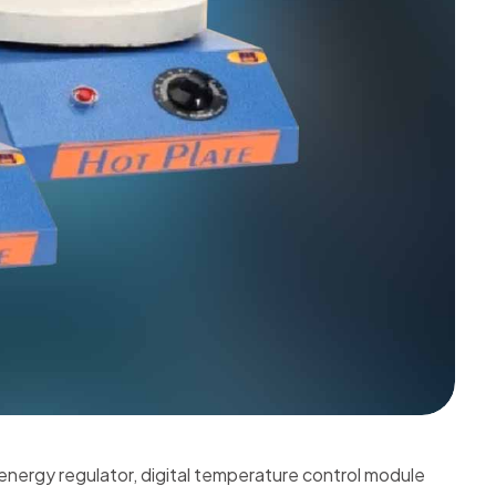
 energy regulator, digital temperature control module