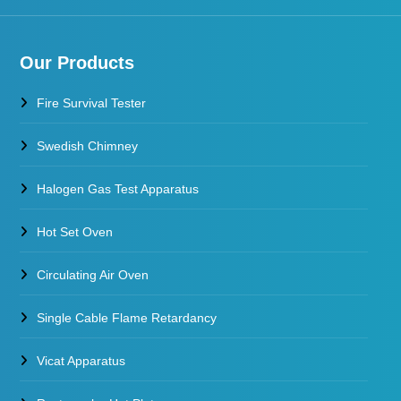
Our Products
Fire Survival Tester
Swedish Chimney
Halogen Gas Test Apparatus
Hot Set Oven
Circulating Air Oven
Single Cable Flame Retardancy
Vicat Apparatus