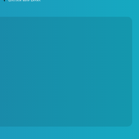
Round Hot Plate
Environmental Test Chambers
Torque Testing Machine
Fertilizer Briquette Machine