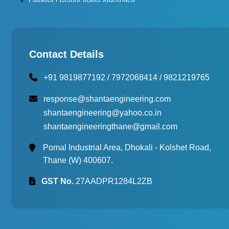
Limiting Oxygen Index Apparatus
Thermal Stability Test Apparatus
Multi Cell Aging Oven
Contact Details
+91 9819877192
/
7972068414
/
9821219765
response@shantaengineering.com
shantaengineering@yahoo.co.in
shantaengineeringthane@gmail.com
Pomal Industrial Area, Dhokali - Kolshet Road,
Thane (W) 400607.
GST No.
27AADPR1284L2ZB