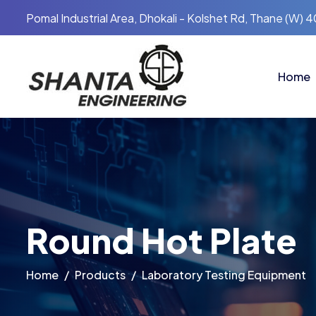
Pomal Industrial Area, Dhokali - Kolshet Rd, Thane (W) 
Home
Round Hot Plate
Home
Products
Laboratory Testing Equipment