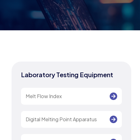
Laboratory Testing Equipment
Melt Flow Index
Digital Melting Point Apparatus