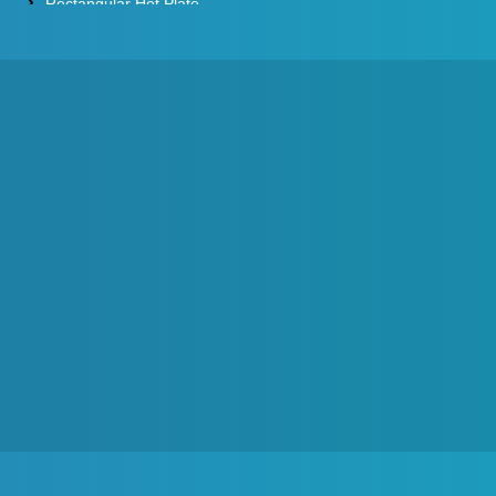
Rectangular Hot Plate
Constant Temperature Oil Bath
Water Baths
Constant Temperature Water Bath