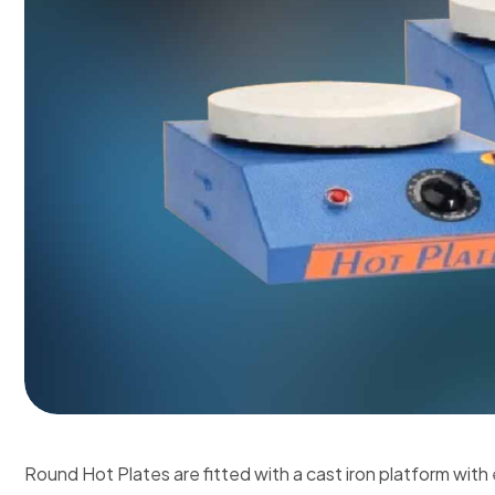
Round Hot Plates are fitted with a cast iron platform with