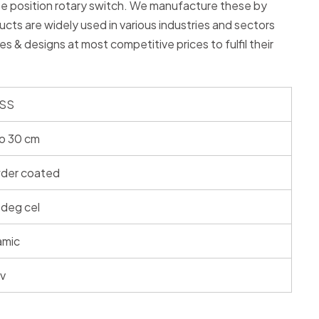
ree position rotary switch. We manufacture these by
ducts are widely used in various industries and sectors
zes & designs at most competitive prices to fulfil their
 SS
o 30 cm
der coated
deg cel
amic
 v