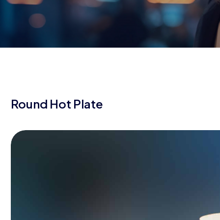
Round Hot Plate