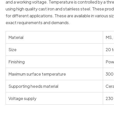
and a working voltage. Temperature is controlled by a th
using high quality cast iron and stainless steel. These pro
for different applications. These are available in various si
exact requirements and demands.
Material
MS,
Size
20 t
Finishing
Pow
Maximum surface temperature
300 
Supporting heeds material
Cer
Voltage supply
230