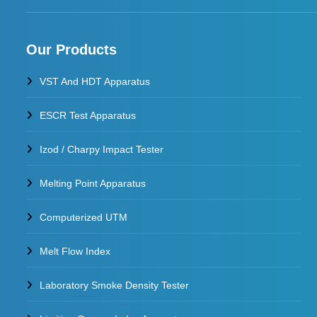
Our Products
VST And HDT Apparatus
ESCR Test Apparatus
Izod / Charpy Impact Tester
Melting Point Apparatus
Computerized UTM
Melt Flow Index
Laboratory Smoke Density Tester