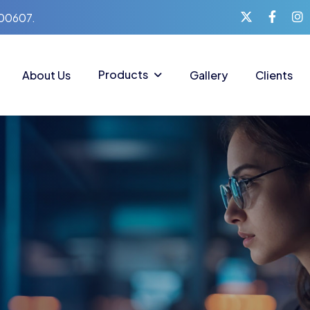
400607.
Products
About Us
Gallery
Clients