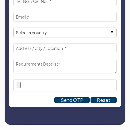
Send OTP