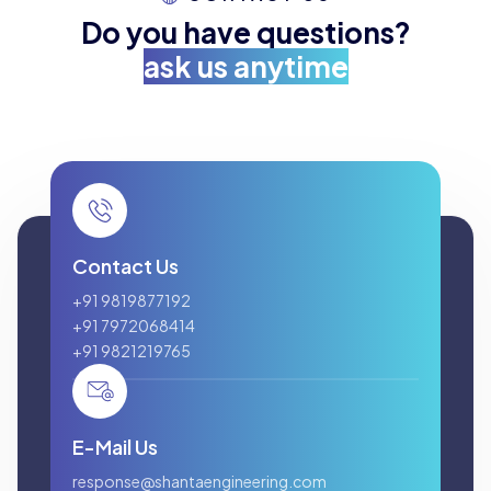
Do you have questions?
ask us anytime
Contact Us
+91 9819877192
+91 7972068414
+91 9821219765
E-Mail Us
response@shantaengineering.com