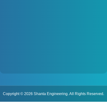
Copyright © 2026 Shanta Engineering. All Rights Reserved.