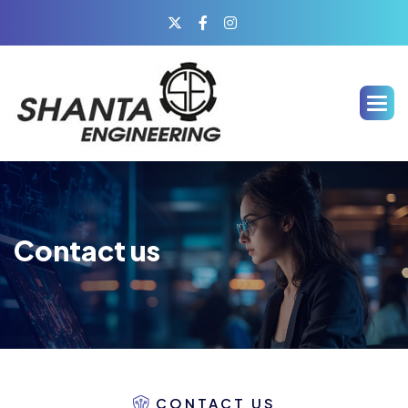
Contact us
CONTACT US