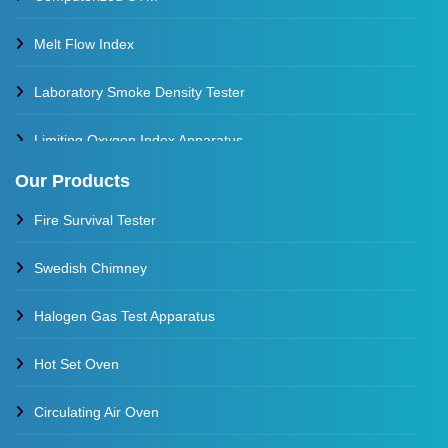
Melt Flow Index
Laboratory Smoke Density Tester
Limiting Oxygen Index Apparatus
Our Products
Thermal Stability Test Apparatus
Fire Survival Tester
Multi Cell Aging Oven
Swedish Chimney
Halogen Gas Test Apparatus
Hot Set Oven
Circulating Air Oven