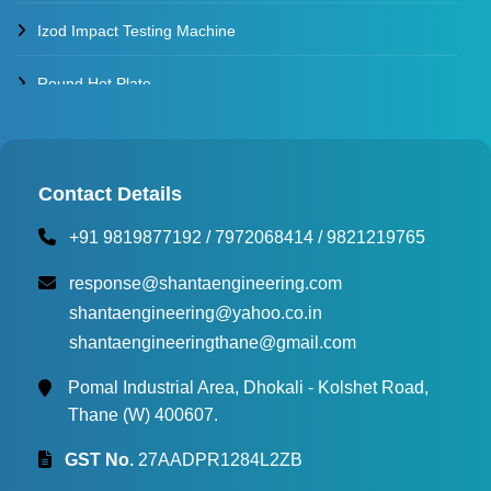
Izod Impact Testing Machine
Round Hot Plate
Environmental Test Chambers
Torque Testing Machine
Contact Details
+91 9819877192
/
7972068414
/
9821219765
Fertilizer Briquette Machine
response@shantaengineering.com
shantaengineering@yahoo.co.in
shantaengineeringthane@gmail.com
Pomal Industrial Area, Dhokali - Kolshet Road,
Thane (W) 400607.
GST No.
27AADPR1284L2ZB