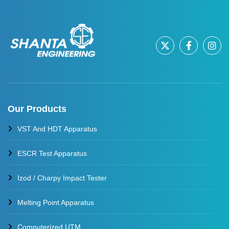
Our Products
VST And HDT Apparatus
ESCR Test Apparatus
Izod / Charpy Impact Tester
Melting Point Apparatus
Computerized UTM