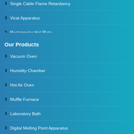
Single Cable Flame Retardancy
Vicat Apparatus
Rectangular Hot Plate
Our Products
Constant Temperature Oil Bath
Vacuum Oven
Water Baths
Humidity Chamber
Constant Temperature Water Bath
Hot Air Oven
Muffle Furnace
Laboratory Bath
Digital Melting Point Apparatus