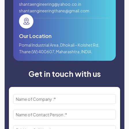
shantaengineering@yahoo.co.in
shantaengineeringthane@gmail.com
Our Location
Pomal Industrial Area, Dhokali - Kolshet Rd,
Thane (W) 400607, Maharashtra, INDIA.
Get in touch with us