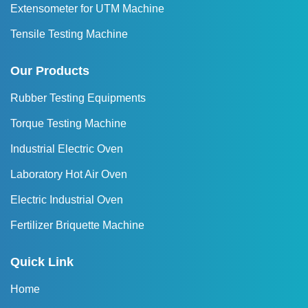
Extensometer for UTM Machine
Tensile Testing Machine
Our Products
Rubber Testing Equipments
Torque Testing Machine
Industrial Electric Oven
Laboratory Hot Air Oven
Electric Industrial Oven
Fertilizer Briquette Machine
Quick Link
Home