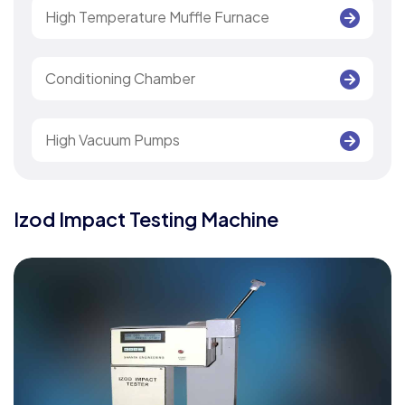
High Temperature Muffle Furnace
Conditioning Chamber
High Vacuum Pumps
Izod Impact Testing Machine