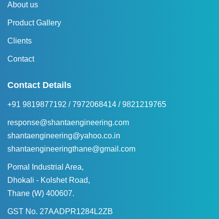
About us
Product Gallery
Clients
Contact
Contact Details
+91 9819877192
/
7972068414
/
9821219765
response@shantaengineering.com
shantaengineering@yahoo.co.in
shantaengineeringthane@gmail.com
Pomal Industrial Area,
Dhokali - Kolshet Road,
Thane (W) 400607.
GST No. 27AADPR1284L2ZB