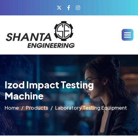
Izod Impact Testing
Machine
Home
Products
Laboratory Testing Equipment