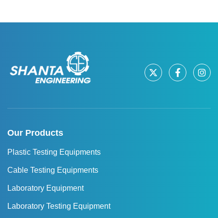
Our Products
Plastic Testing Equipments
Cable Testing Equipments
Laboratory Equipment
Laboratory Testing Equipment