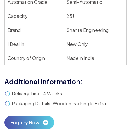
Automation Grade
Semi-Automatic
Capacity
25J
Brand
Shanta Engineering
I Deal In
New Only
Country of Origin
Made in India
Additional Information:
Delivery Time: 4 Weeks
Packaging Details: Wooden Packing Is Extra
Enquiry Now