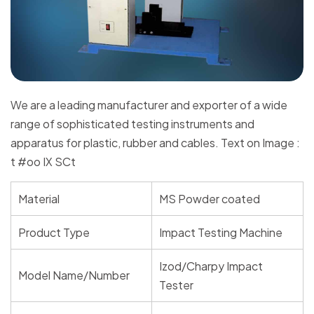
We are a leading manufacturer and exporter of a wide
range of sophisticated testing instruments and
apparatus for plastic, rubber and cables. Text on Image :
t #oo IX SCt
Material
MS Powder coated
Product Type
Impact Testing Machine
Izod/Charpy Impact
Model Name/Number
Tester