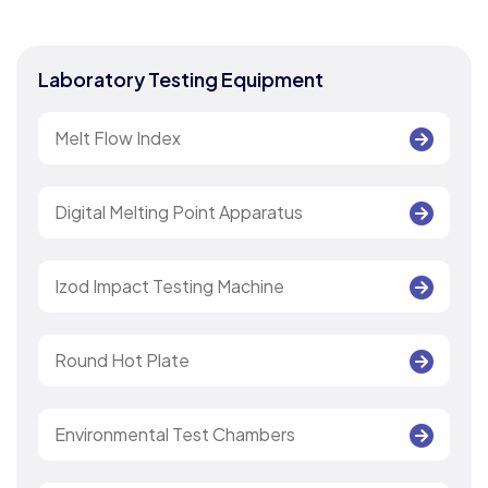
Laboratory Testing Equipment
Melt Flow Index
Digital Melting Point Apparatus
Izod Impact Testing Machine
Round Hot Plate
Environmental Test Chambers